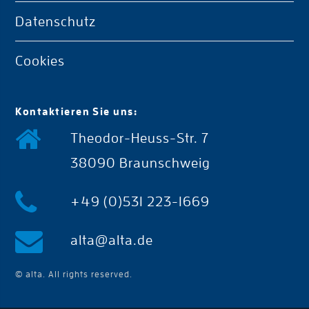
Datenschutz
Cookies
Kontaktieren Sie uns:
Theodor-Heuss-Str. 7
38090 Braunschweig
+49 (0)531 223-1669
alta@alta.de
© alta. All rights reserved.