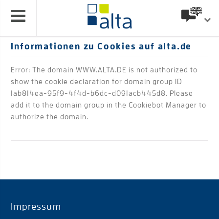
Informationen zu Cookies auf alta.de
Error: The domain WWW.ALTA.DE is not authorized to
show the cookie declaration for domain group ID
1ab814ea-95f9-4f4d-b6dc-d091acb445d8. Please
add it to the domain group in the Cookiebot Manager to
authorize the domain.
Impressum